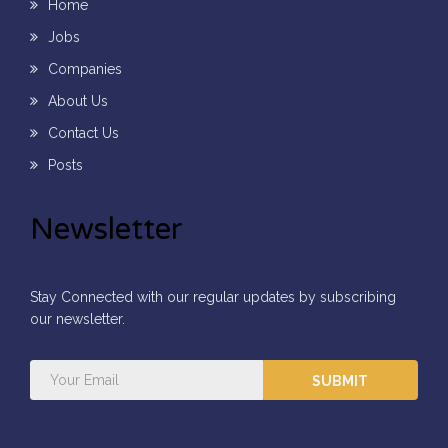
Home
Jobs
Companies
About Us
Contact Us
Posts
Newsletter
Stay Connected with our regular updates by subscribing
our newsletter.
SUBMIT