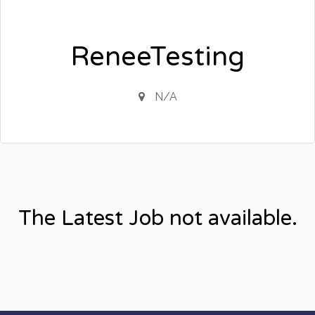
ReneeTesting
N/A
The Latest Job not available.