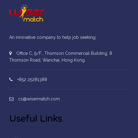
An innovative company to help job seeking.
Office C, 9/F., Thomson Commercial Building, 8
Thomson Road, Wanchai, Hong Kong
+852 25281388
cs@wisermatch.com
Useful Links