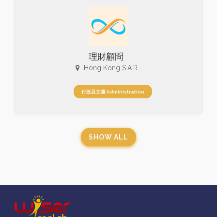
理財顧問
Hong Kong S.A.R.
行政及文書 Administration
SHOW ALL