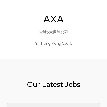
AXA
全球5大保險公司
Hong Kong S.A.R.
Our Latest Jobs