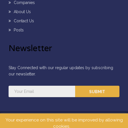
Companies
About Us
Contact Us
Posts
Newsletter
Stay Connected with our regular updates by subscribing
our newsletter.
SUBMIT
Your experience on this site will be improved by allowing
All Rights Reserved ©2026
Mars Concepts Limited.
cookies.