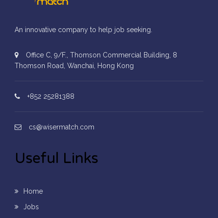
An innovative company to help job seeking.
Office C, 9/F., Thomson Commercial Building, 8
Thomson Road, Wanchai, Hong Kong
+852 25281388
cs@wisermatch.com
Useful Links
Home
Jobs